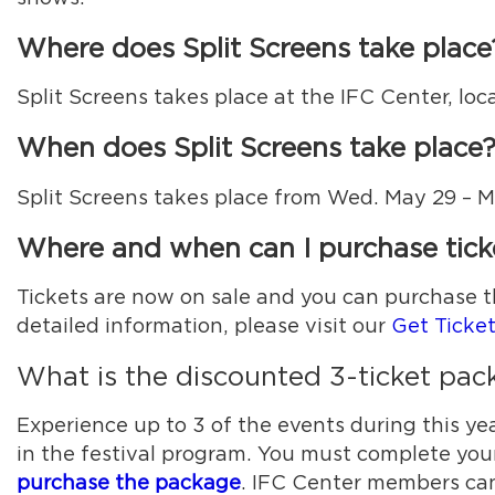
Where does Split Screens take place
Split Screens takes place at the IFC Center, loc
When does Split Screens take place
Split Screens takes place from Wed. May 29 – 
Where and when can I purchase tick
Tickets are now on sale and you can purchase t
detailed information, please visit our
Get Ticke
What is the discounted 3-ticket pa
Experience up to 3 of the events during this yea
in the festival program. You must complete you
purchase the package
. IFC Center members can 