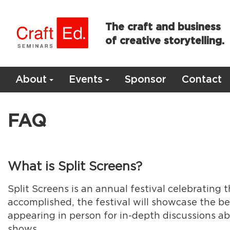
The craft and business
of creative storytelling.
About
Events
Sponsor
Contact
FAQ
What is Split Screens?
Split Screens is an annual festival celebrating
accomplished, the festival will showcase the be
appearing in person for in-depth discussions ab
shows.