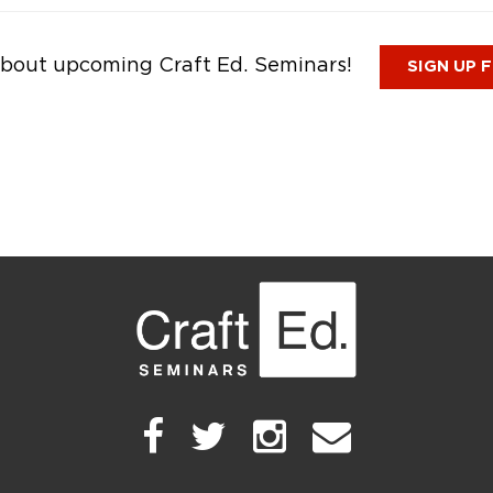
n about upcoming Craft Ed. Seminars!
SIGN UP 