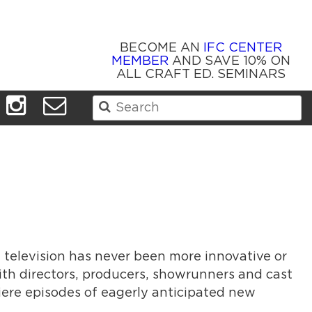
BECOME AN
IFC CENTER
MEMBER
AND SAVE 10% ON
ALL CRAFT ED. SEMINARS
Search
for:
n television has never been more innovative or
ith directors, producers, showrunners and cast
iere episodes of eagerly anticipated new