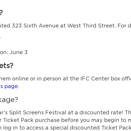
?
ated 323 Sixth Avenue at West Third Street. For di
?
Mon. June 3
ets?
hem online or in person at the IFC Center box off
ts page
.
ckage?
r’s Split Screens Festival at a discounted rate! Th
r Ticket Pack purchase before you may begin to m
log in to access a special discounted Ticket Pack