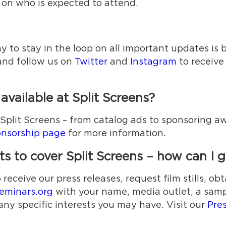
 on who is expected to attend.
 to stay in the loop on all important updates is b
nd follow us on
Twitter
and
Instagram
to receive
vailable at Split Screens?
g Split Screens – from catalog ads to sponsoring
nsorship page
for more information.
 to cover Split Screens – how can I ge
ceive our press releases, request film stills, obt
eminars.org
with your name, media outlet, a sampl
any specific interests you may have. Visit our
Pre