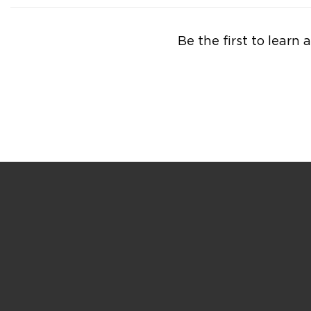
Be the first to lear