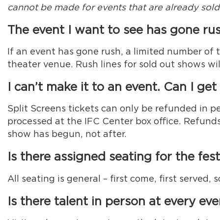
cannot be made for events that are already sold
The event I want to see has gone rus
If an event has gone rush, a limited number of 
theater venue. Rush lines for sold out shows wi
I can’t make it to an event. Can I ge
Split Screens tickets can only be refunded in p
processed at the IFC Center box office. Refunds
show has begun, not after.
Is there assigned seating for the fest
All seating is general – first come, first served
Is there talent in person at every ev