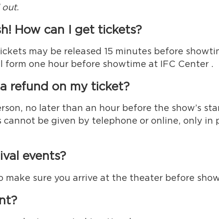
 out.
h! How can I get tickets?
tickets may be released 15 minutes before showtime
ll form one hour before showtime at IFC Center .
t a refund on my ticket?
erson, no later than an hour before the show’s sta
 cannot be given by telephone or online, only in
ival events?
, so make sure you arrive at the theater before sho
ent?