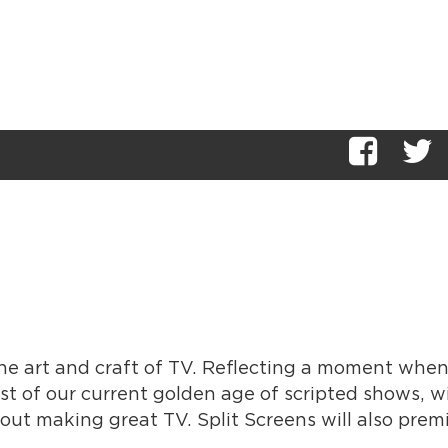
 the art and craft of TV. Reflecting a moment whe
st of our current golden age of scripted shows, w
out making great TV. Split Screens will also prem