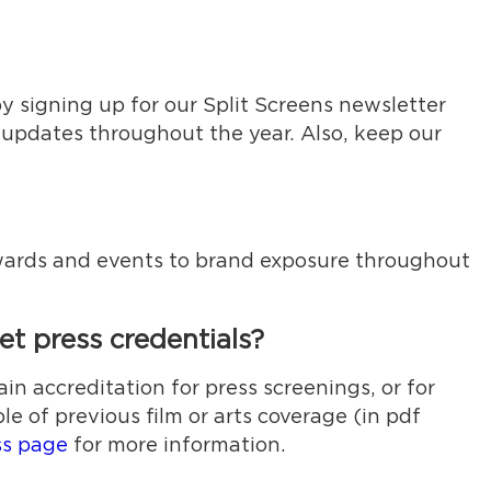
y signing up for our Split Screens newsletter
 updates throughout the year. Also, keep our
 awards and events to brand exposure throughout
t press credentials?
ain accreditation for press screenings, or for
e of previous film or arts coverage (in pdf
ss page
for more information.