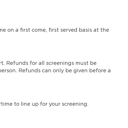
 on a first come, first served basis at the
rt. Refunds for all screenings must be
 person. Refunds can only be given before a
wtime to line up for your screening.