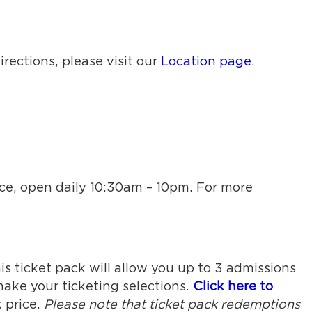
rections, please visit our
Location page
.
ice, open daily 10:30am – 10pm. For more
is ticket pack will allow you up to 3 admissions
ake your ticketing selections.
Click here to
 price.
Please note that ticket pack redemptions