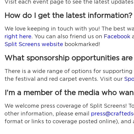
Visit each event page to see the latest updates
How do I get the latest information?
We love keeping in touch with you! The best way
right here
. You can also friend us on
Facebook
a
Split Screens website
bookmarked!
What sponsorship opportunities are a
There is a wide range of options for supportin
the festival and red carpet events. Visit our
Spo
I’m a member of the media who wants
We welcome press coverage of Split Screens! To re
other information, please email
press@crafteds
format or links to coverage posted online), and 