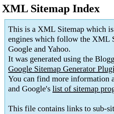
XML Sitemap Index
This is a XML Sitemap which is
engines which follow the XML S
Google and Yahoo.
It was generated using the Blo
Google Sitemap Generator Plug
You can find more information
and Google's
list of sitemap pr
This file contains links to sub-s