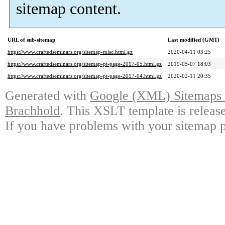
sitemap content.
URL of sub-sitemap
Last modified (GMT)
https://www.craftedseminars.org/sitemap-misc.html.gz
2020-04-11 03:25
https://www.craftedseminars.org/sitemap-pt-page-2017-05.html.gz
2019-05-07 18:03
https://www.craftedseminars.org/sitemap-pt-page-2017-04.html.gz
2020-02-11 20:35
Generated with
Google (XML) Sitemaps G
Brachhold
. This XSLT template is releas
If you have problems with your sitemap p